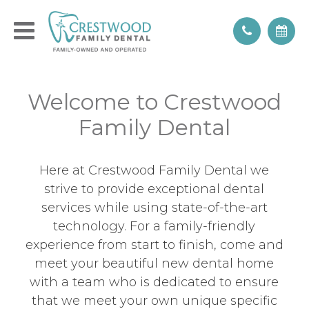
Welcome to Crestwood
Family Dental
Here at Crestwood Family Dental we
strive to provide exceptional dental
services while using state-of-the-art
technology. For a family-friendly
experience from start to finish, come and
meet your beautiful new dental home
with a team who is dedicated to ensure
that we meet your own unique specific