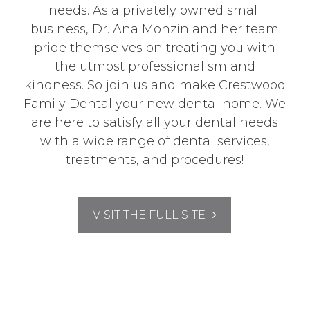
needs. As a privately owned small
business, Dr. Ana Monzin and her team
pride themselves on treating you with
the utmost professionalism and
kindness. So join us and make Crestwood
Family Dental your new dental home. We
are here to satisfy all your dental needs
with a wide range of dental services,
treatments, and procedures!
VISIT THE FULL SITE