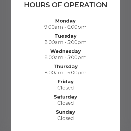
HOURS OF OPERATION
Monday
9:00am - 6:00pm
Tuesday
8:00am - 5:00pm
Wednesday
8:00am - 5:00pm
Thursday
8:00am - 5:00pm
Friday
Closed
Saturday
Closed
Sunday
Closed