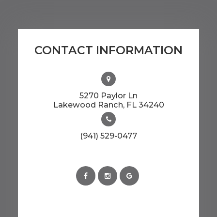
CONTACT INFORMATION
5270 Paylor Ln
​​​​​​​Lakewood Ranch, FL 34240
(941) 529-0477