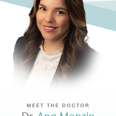
MEET THE DOCTOR