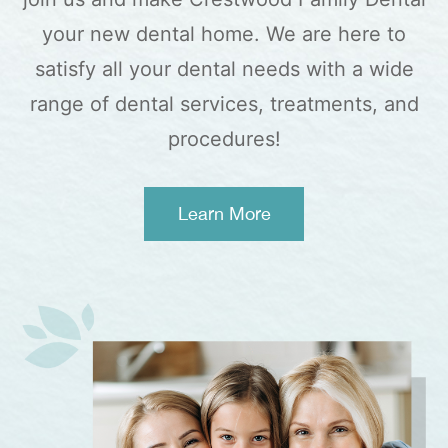
your new dental home. We are here to
satisfy all your dental needs with a wide
range of dental services, treatments, and
procedures!
Learn More