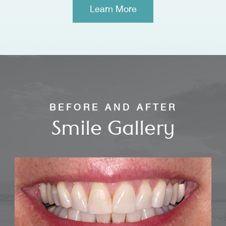
​​​​​​​Learn More
BEFORE AND AFTER
Smile Gallery