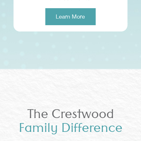
Learn More
The Crestwood
Family Difference