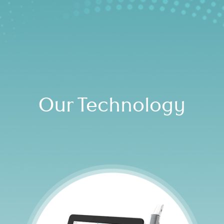
Our Technology