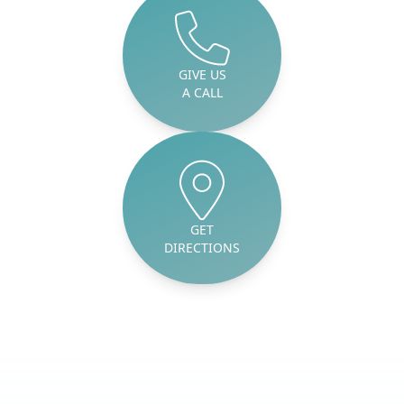
GIVE US
A CALL
GET
DIRECTIONS