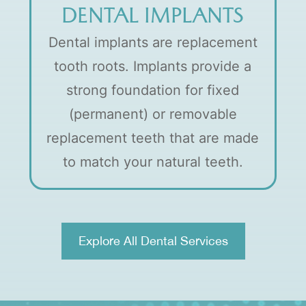
DENTAL IMPLANTS
Dental implants are replacement
tooth roots. Implants provide a
strong foundation for fixed
(permanent) or removable
replacement teeth that are made
to match your natural teeth.
Explore All Dental Services