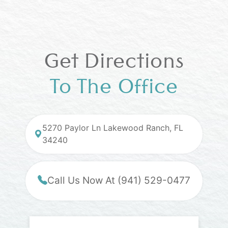
Get Directions
To The Office
5270 Paylor Ln Lakewood Ranch, FL
34240
Call Us Now At (941) 529-0477