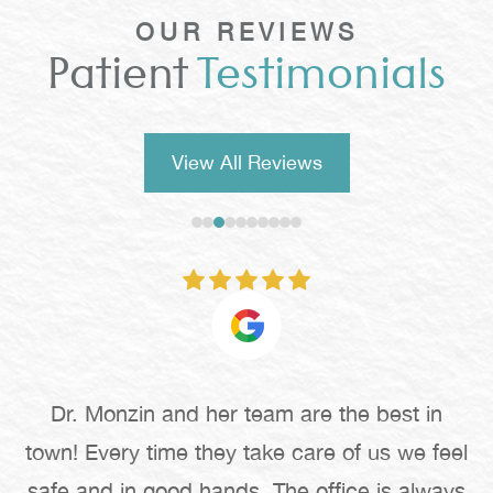
OUR REVIEWS
Patient
Testimonials
View All Reviews
Dr. Monzin and her team are the best in
town! Every time they take care of us we feel
safe and in good hands. The office is always