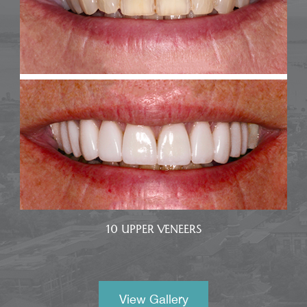
10 UPPER VENEERS
View Gallery