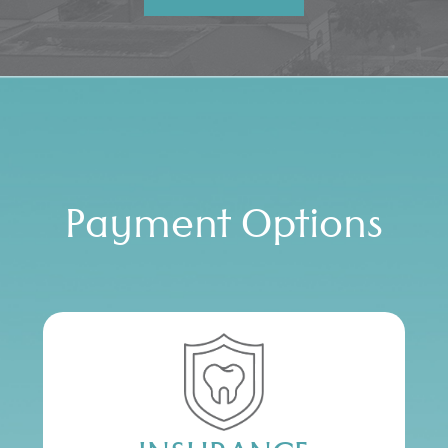
Payment Options