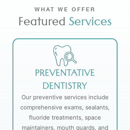
WHAT WE OFFER
Featured
Services
PREVENTATIVE
DENTISTRY
Our preventive services include
comprehensive exams, sealants,
fluoride treatments, space
maintainers, mouth guards, and