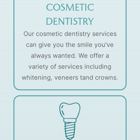
COSMETIC
DENTISTRY
Our cosmetic dentistry services
can give you the smile you've
always wanted. We offer a
variety of services including
whitening, veneers tand crowns.