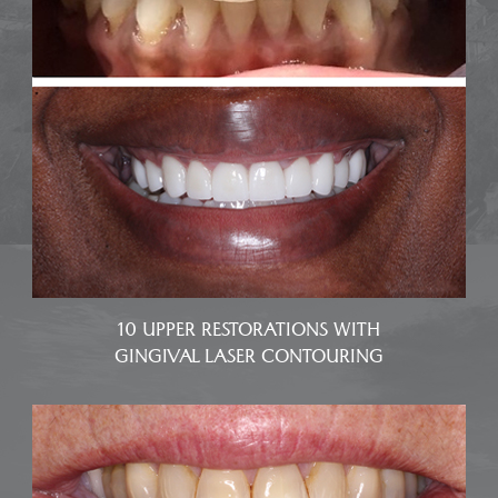
10 UPPER RESTORATIONS WITH
GINGIVAL LASER CONTOURING