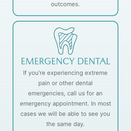
outcomes.
EMERGENCY DENTAL
If you're experiencing extreme
pain or other dental
emergencies, call us for an
emergency appointment. In most
cases we will be able to see you
the same day.