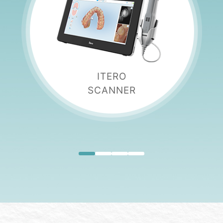
ITERO
SCANNER