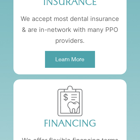
INSURANCE
We accept most dental insurance
& are in-network with many PPO
providers.
Learn More
FINANCING