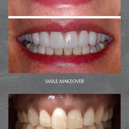
SMILE MAKEOVER