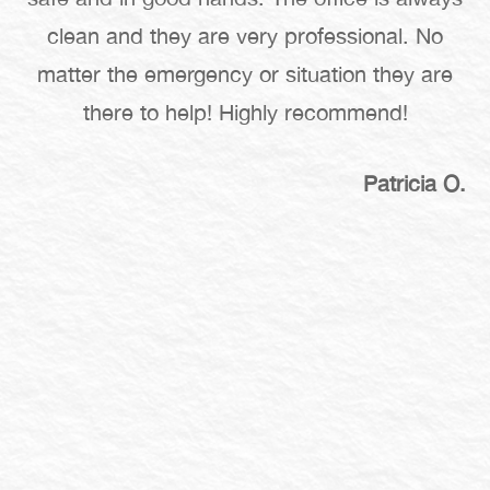
clean and they are very professional. No
matter the emergency or situation they are
there to help! Highly recommend!
Patricia O.