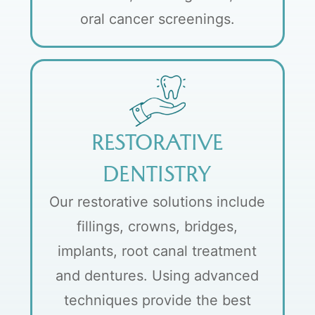
oral cancer screenings.
RESTORATIVE
DENTISTRY
Our restorative solutions include
fillings, crowns, bridges,
implants, root canal treatment
and dentures. Using advanced
techniques provide the best