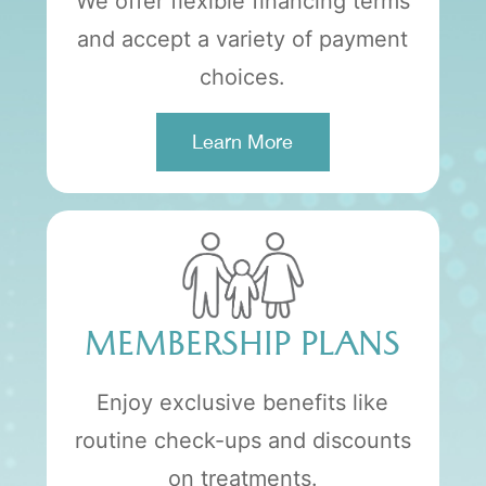
We offer flexible financing terms
and accept a variety of payment
choices.
Learn More
MEMBERSHIP PLANS
Enjoy exclusive benefits like
routine check-ups and discounts
on treatments.