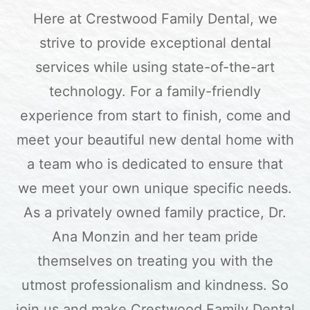
Here at Crestwood Family Dental, we
strive to provide exceptional dental
services while using state-of-the-art
technology. For a family-friendly
experience from start to finish, come and
meet your beautiful new dental home with
a team who is dedicated to ensure that
we meet your own unique specific needs.
As a privately owned family practice, Dr.
Ana Monzin and her team pride
themselves on treating you with the
utmost professionalism and kindness. So
join us and make Crestwood Family Dental