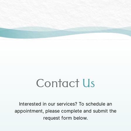
Contact
Us
Interested in our services? To schedule an
appointment, please complete and submit the
request form below.