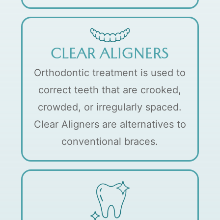
CLEAR ALIGNERS
Orthodontic treatment is used to
correct teeth that are crooked,
crowded, or irregularly spaced.
Clear Aligners are alternatives to
conventional braces.