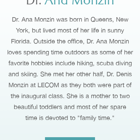
Dr.
Ana Monzin
Dr. Ana Monzin was born in Queens, New
York, but lived most of her life in sunny
Florida. Outside the office, Dr. Ana Monzin
loves spending time outdoors as some of her
favorite hobbies include hiking, scuba diving
and skiing. She met her other half, Dr. Denis
Monzin at LECOM as they both were part of
the inaugural class. She is a mother to two
beautiful toddlers and most of her spare
time is devoted to "family time."