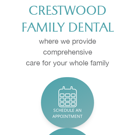
CRESTWOOD
Implants
FAMILY DENTAL
Invisalign
Botox
where we provide
comprehensive
Oral Heal
​​​​​​​care for your whole family
Periodont
Teeth Whi
Endodont
SCHEDULE AN
Oral Surg
APPOINTMENT